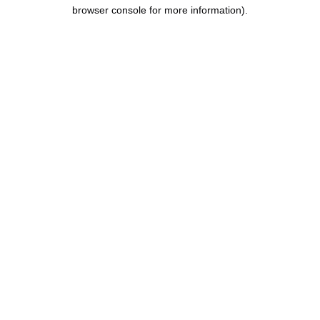
browser console for more information).