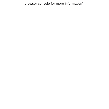
browser console for more information).