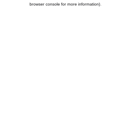
browser console for more information).